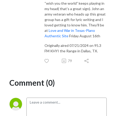
“wish you the world” keeps playing in
my head( that’s a great sign). John an
army veteran who heads up this great
group has a gift for lyric writing and I
loved getting to know him. They’ll be
at
Love and War in Texas-Plano
Authentic Site
Friday August 16th
Originally aired 07/21/2024 on 95.3
FM KHYI the Range in Dallas, TX.
79
Comment (0)