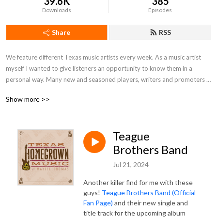
39.6K
385
Downloads
Episodes
Share
RSS
We feature different Texas music artists every week. As a music artist 
myself I wanted to give listeners an opportunity to know them in a 
personal way. Many new and seasoned players, writers and promoters 
who identify with Texas.
Show more >>
Teague
Brothers Band
Jul 21, 2024
Another killer find for me with these
guys!
Teague Brothers Band (Official
Fan Page)
and their new single and
title track for the upcoming album