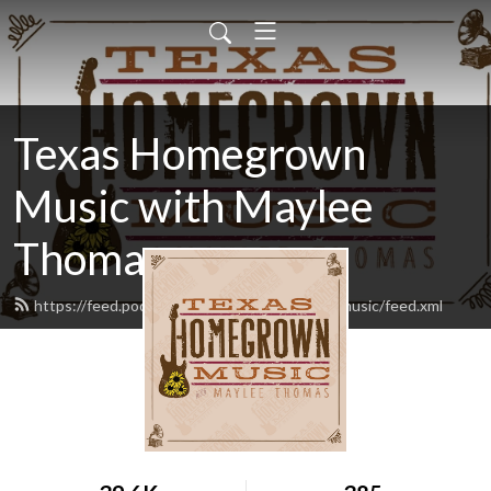
Texas Homegrown
Music with Maylee
Thomas
https://feed.podbean.com/texashomegrownmusic/feed.xml