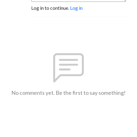
Log in to continue.
Log in
No comments yet. Be the first to say something!