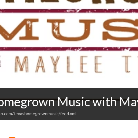
omegrown Music with Ma
ean.com/texashomegrownmusic/feed.xml