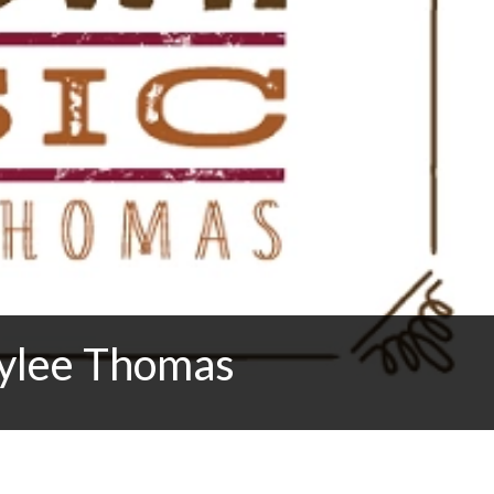
ylee Thomas