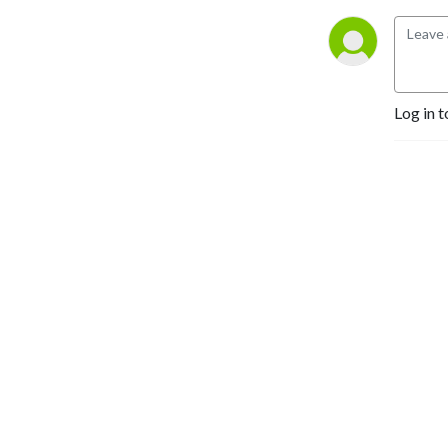
Log in t