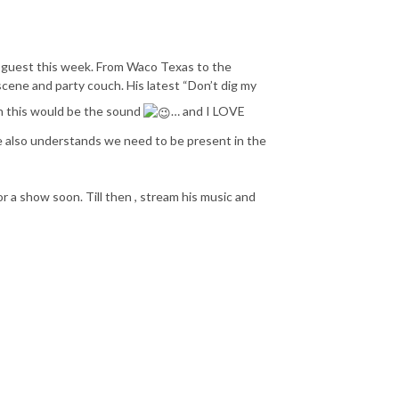
my guest this week. From Waco Texas to the
 scene and party couch. His latest “Don’t dig my
n this would be the sound
… and I LOVE
he also understands we need to be present in the
 a show soon. Till then , stream his music and