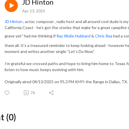
JD Hinton
Apr 13, 2025
JD Hinton
, actor, composer , radio host and all around cool dude is 
California Coast - he’s got the stories that make for a great campfire
grave yet” had me thinking if
Ray Wylie Hubbard
&
Chris Rea
had a so
them all. It’s a treasured reminder to keep looking ahead - however 
moment and writes another single “Let’s Do Now”.
I’m grateful we crossed paths and hope to bring him home to Texas for
listen to how music keeps evolving with him.
Originally aired 04/13/2025 on 95.3 FM KHYI the Range in Dallas, TX.
76
 (0)