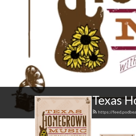
Texas H
https://feed.podb