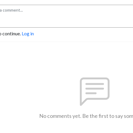
o continue.
Log in
No comments yet. Be the first to say so