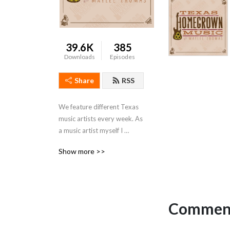
39.6K
385
Downloads
Episodes
Share
RSS
We feature different Texas 
music artists every week. As 
a music artist myself I 
wanted to give listeners an 
Show more >>
opportunity to know them 
in a personal way. Many new 
and seasoned players, 
writers and promoters who 
identify with Texas.
Comment