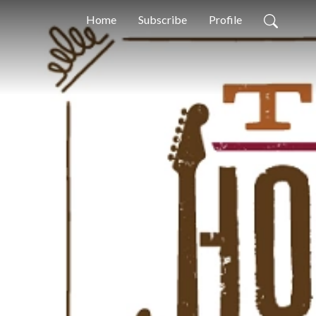
Home
Subscribe
Profile